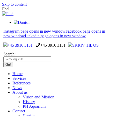
Skip to content
Phel
Instagram page opens in new window
Facebook page opens in
new window
Linkedin page opens in new window
+45 3916 3131
+45 3916 3131
SKRIV TIL OS
Search:
Home
Services
References
News
About us
Vision and Mission
History
PH Aquarium
Contact
Contact