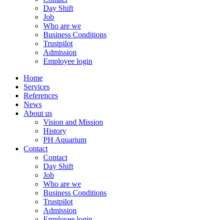
Day Shift
Job
Who are we
Business Conditions
Trustpilot
Admission
Employee login
Home
Services
References
News
About us
Vision and Mission
History
PH Aquarium
Contact
Contact
Day Shift
Job
Who are we
Business Conditions
Trustpilot
Admission
Employee login