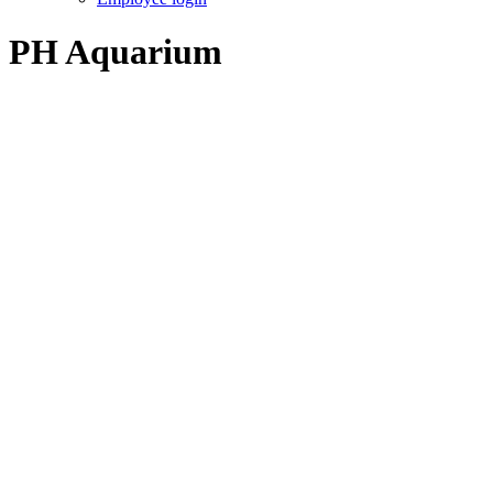
PH Aquarium