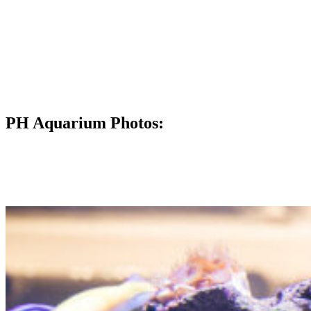
PH Aquarium Photos: